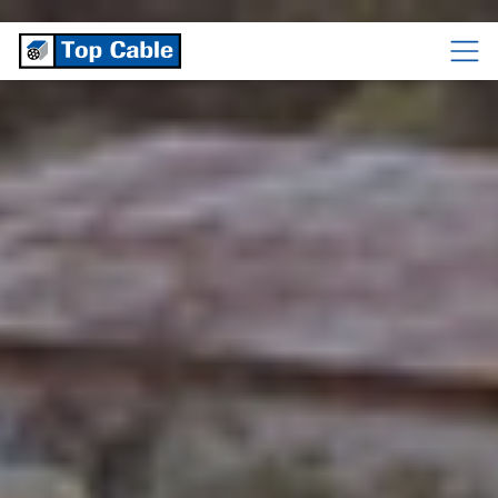
CABLES
TEMPERATURE
CABLES
CABLES