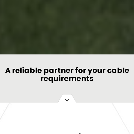
A reliable partner for your cable
requirements