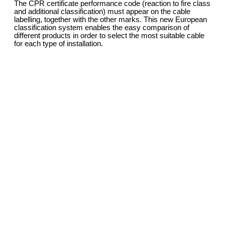
The CPR certificate performance code (reaction to fire class
and additional classification) must appear on the cable
labelling, together with the other marks. This new European
classification system enables the easy comparison of
different products in order to select the most suitable cable
for each type of installation.