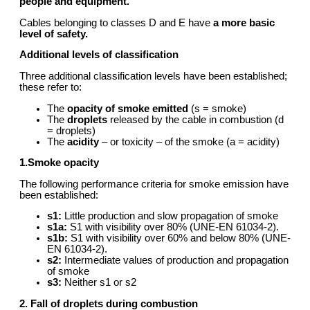
people and equipment.
Cables belonging to classes D and E have
a more basic
level of safety.
Additional levels of c
lassification
Three additional classification levels have been established;
these refer to:
The
opacity of smoke emitted
(s = smoke)
The
droplets
released by the cable in combustion (d
= droplets)
The
acidity
– or toxicity – of the smoke (a = acidity)
1.Smoke opacity
The following performance criteria for smoke emission have
been established:
s1:
Little production and slow propagation of smoke
s1a:
S1 with visibility over 80% (UNE-EN 61034-2).
s1b:
S1 with visibility over 60% and below 80% (UNE-
EN 61034-2).
s2:
Intermediate values of production and propagation
of smoke
s3:
Neither s1 or s2
2. Fall of droplets during combustion