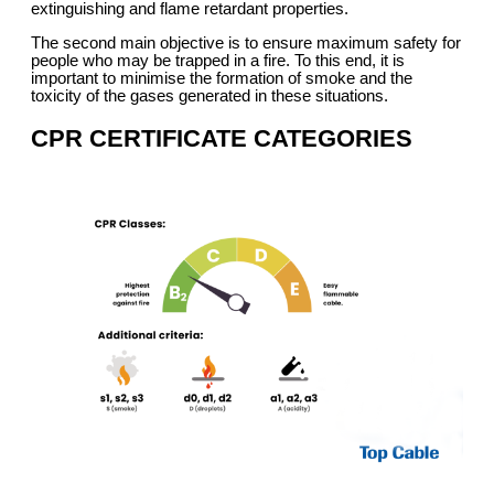
extinguishing and flame retardant properties.
The second main objective is to ensure maximum safety for
people who may be trapped in a fire. To this end, it is
important to minimise the formation of smoke and the
toxicity of the gases generated in these situations.
CPR CERTIFICATE CATEGORIES