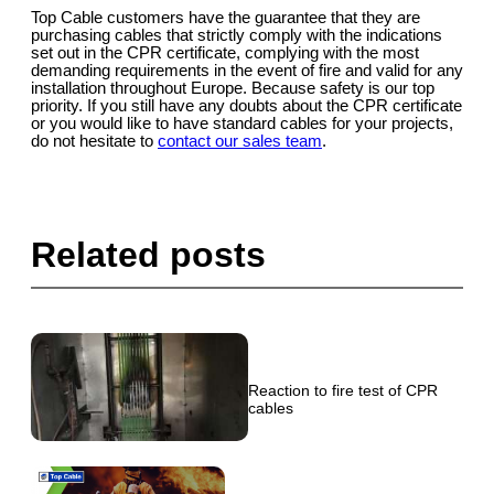
Top Cable customers have the guarantee that they are
purchasing cables that strictly comply with the indications
set out in the CPR certificate, complying with the most
demanding requirements in the event of fire and valid for any
installation throughout Europe. Because safety is our top
priority. If you still have any doubts about the CPR certificate
or you would like to have standard cables for your projects,
do not hesitate to
contact our sales team
.
Related posts
Reaction to fire test of CPR
cables