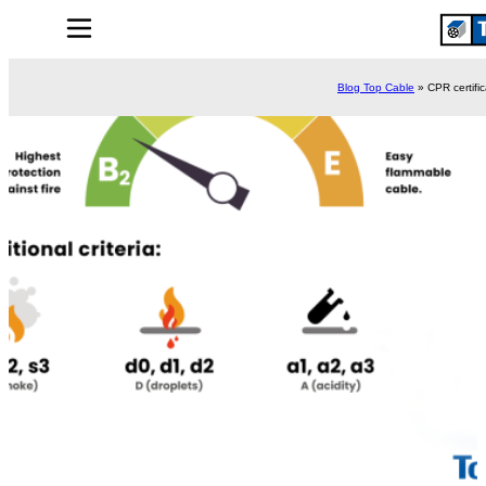
Blog Top Cable
»
CPR certifi