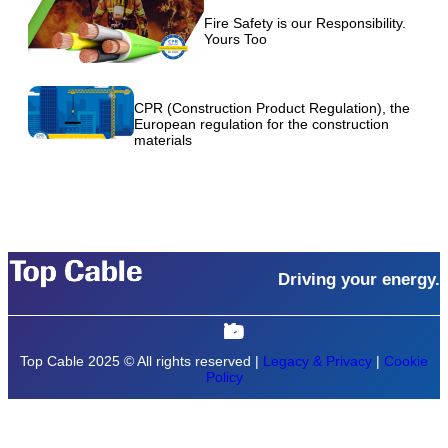
Fire Safety is our Responsibility.
Yours Too
CPR (Construction Product Regulation), the
European regulation for the construction
materials
Driving your energy.
Top Cable 2025 © All rights reserved |
Legacy & Privacy
|
Cookie
Policy