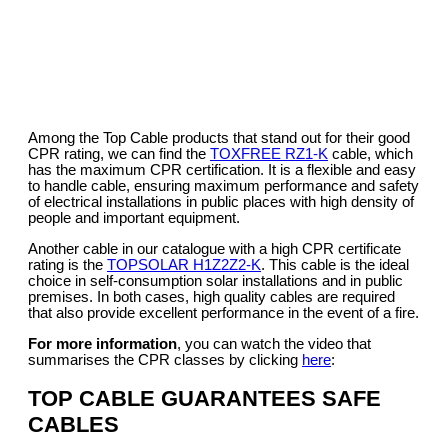
Among the Top Cable products that stand out for their good
CPR rating, we can find the
TOXFREE RZ1-K
cable, which
has the maximum CPR certification. It is a flexible and easy
to handle cable, ensuring maximum performance and safety
of electrical installations in public places with high density of
people and important equipment.
Another cable in our catalogue with a high CPR certificate
rating is the
TOPSOLAR H1Z2Z2-K
. This cable is the ideal
choice in self-consumption solar installations and in public
premises. In both cases, high quality cables are required
that also provide excellent performance in the event of a fire.
For more information
, you can watch the video that
summarises the CPR classes by clicking
here
:
TOP CABLE GUARANTEES SAFE
CABLES