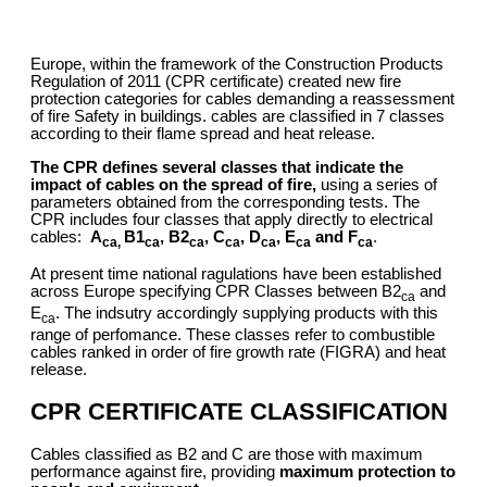
Europe, within the framework of the Construction Products
Regulation of 2011 (CPR certificate) created new fire
protection categories for cables demanding a reassessment
of fire Safety in buildings. cables are classified in 7 classes
according to their flame spread and heat release.
The CPR defines several classes that indicate the
impact of cables on the spread of fire,
using a series of
parameters obtained from the corresponding tests. The
CPR includes four classes that apply directly to electrical
cables:
A
B1
, B2
, C
, D
, E
and F
.
ca,
ca
ca
ca
ca
ca
ca
At present time national ragulations have been established
across Europe specifying CPR Classes between B2
and
ca
E
. The indsutry accordingly supplying products with this
ca
range of perfomance. These classes refer to combustible
cables ranked in order of fire growth rate (FIGRA) and heat
release.
CPR CERTIFICATE CLASSIFICATION
Cables classified as B2 and C are those with maximum
performance against fire, providing
maximum protection to