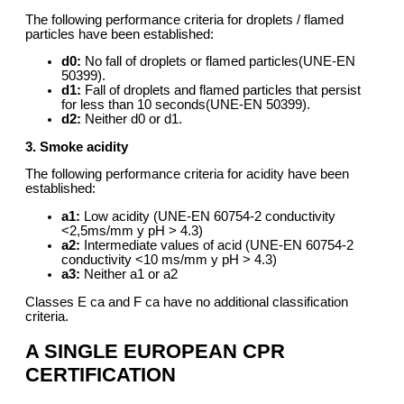
The following performance criteria for droplets / flamed
particles have been established:
d0:
No fall of droplets or flamed particles(UNE-EN
50399).
d1:
Fall of droplets and flamed particles that persist
for less than 10 seconds(UNE-EN 50399).
d2:
Neither d0 or d1.
3. Smoke acidity
The following performance criteria for acidity have been
established:
a1:
Low acidity (UNE-EN 60754-2 conductivity
<2,5ms/mm y pH > 4.3)
a2:
Intermediate values of acid (UNE-EN 60754-2
conductivity <10 ms/mm y pH > 4.3)
a3:
Neither a1 or a2
Classes E ca and F ca have no additional classification
criteria.
A SINGLE EUROPEAN CPR
CERTIFICATION