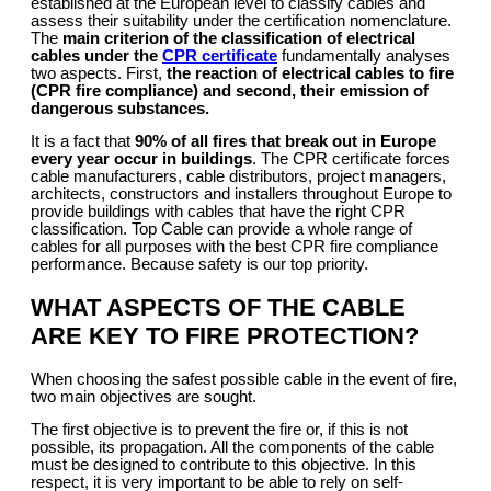
established at the European level to classify cables and
assess their suitability under the certification nomenclature.
The
main criterion
of the classification of electrical
cables
under the
CPR certificate
fundamentally analyses
two aspects. First,
the reaction of electrical cables to fire
(CPR fire compliance) and second, their emission of
dangerous substances.
It is a fact that
90% of all fires that break out in Europe
every year occur in buildings
. The CPR certificate forces
cable manufacturers, cable distributors, project managers,
architects, constructors and installers throughout Europe to
provide buildings with cables that have the right CPR
classification. Top Cable can provide a whole range of
cables for all purposes with the best CPR fire compliance
performance. Because safety is our top priority.
WHAT ASPECTS OF THE CABLE
ARE KEY TO FIRE PROTECTION?
When choosing the safest possible cable in the event of fire,
two main objectives are sought.
The first objective is to prevent the fire or, if this is not
possible, its propagation. All the components of the cable
must be designed to contribute to this objective. In this
respect, it is very important to be able to rely on self-