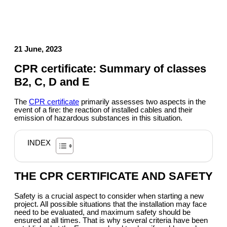
21 June, 2023
CPR certificate: Summary of classes
B2, C, D and E
The
CPR certificate
primarily assesses two aspects in the
event of a fire: the reaction of installed cables and their
emission of hazardous substances in this situation.
INDEX
THE CPR CERTIFICATE AND SAFETY
Safety is a crucial aspect to consider when starting a new
project. All possible situations that the installation may face
need to be evaluated, and maximum safety should be
ensured at all times. That is why several criteria have been