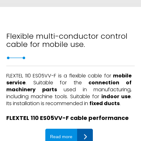
Flexible multi-conductor control
cable for mobile use.
FLEXTEL 110 ES05VV-F is a flexible cable for
mobile
service
. Suitable for the
connection of
machinery parts
used in manufacturing,
including machine tools. Suitable for
indoor use
.
Its installation is recommended in
fixed ducts
.
FLEXTEL 110 ES05VV-F cable performance
Read more