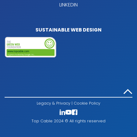
LINKEDIN
SUSTAINABLE WEB DESIGN
Legacy & Privacy
|
Cookie Policy
Top Cable 2024 © All rights reserved