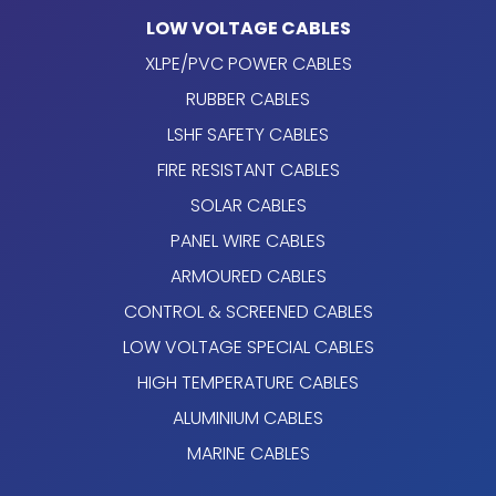
LOW VOLTAGE CABLES
XLPE/PVC POWER CABLES
RUBBER CABLES
LSHF SAFETY CABLES
FIRE RESISTANT CABLES
SOLAR CABLES
PANEL WIRE CABLES
ARMOURED CABLES
CONTROL & SCREENED CABLES
LOW VOLTAGE SPECIAL CABLES
HIGH TEMPERATURE CABLES
ALUMINIUM CABLES
MARINE CABLES