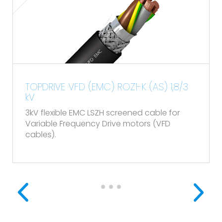
TOPDRIVE VFD (EMC) ROZ1-K (AS) 1,8/3
kV
3kV flexible EMC LSZH screened cable for
Variable Frequency Drive motors (VFD
cables).