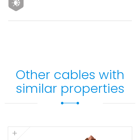
Other cables with
similar properties