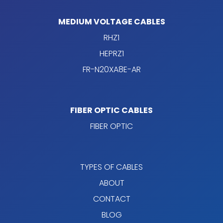
MEDIUM VOLTAGE CABLES
RHZ1
HEPRZ1
FR-N20XA8E-AR
FIBER OPTIC CABLES
FIBER OPTIC
TYPES OF CABLES
ABOUT
CONTACT
BLOG