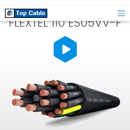
CABLES
TEMPERATURE
CABLES
CABLES
FLEXTEL 110 ES05VV-F