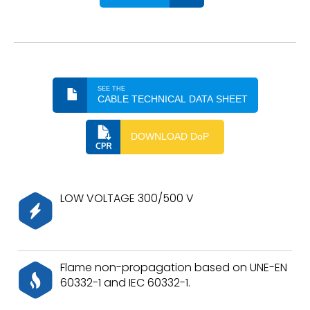
SEE THE
CABLE TECHNICAL DATA SHEET
DOWNLOAD DoP
LOW VOLTAGE 300/500 V
Flame non-propagation based on UNE-EN
60332-1 and IEC 60332-1.