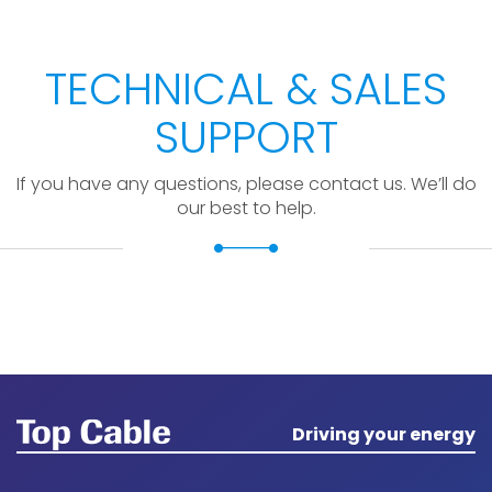
TECHNICAL & SALES
SUPPORT
If you have any questions, please contact us. We’ll do
our best to help.
Driving your energy