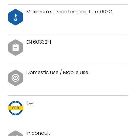
Maximum service temperature: 60ºC.
EN 60332-1
Domestic use / Mobile use
E
ca
In conduit