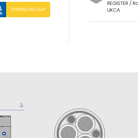
REGISTER / Ro
UKCA
DOWNLOAD DoP
ISTER / RoHS / CE / UKCA