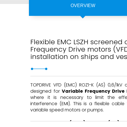
OVERVIEW
Flexible EMC LSZH screened c
Frequency Drive motors (VF
installation on ships and ves
TOPDRIVE VFD (EMC) ROZ1-K (AS) 0,6/1kV 
designed for
Variable Frequency Drive
where it is necessary to limit the eff
interference (EMI). This is a flexible cable f
variable speed motors or pumps.
TOPDRIVE VFD (EMC) ROZ1-K (AS) c