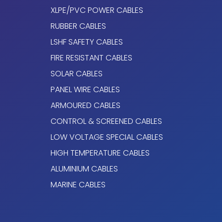
XLPE/PVC POWER CABLES
Variable Frequency Drive (VFD).
RUBBER CABLES
LSHF SAFETY CABLES
Electromagnetic protection.
FIRE RESISTANT CABLES
TOPDRIVE® VFD (EMC) ROZ1-K (AS) c
SOLAR CABLES
PANEL WIRE CABLES
Conductor
ARMOURED CABLES
Electrolytic annealed copper conductor, clas
CONTROL & SCREENED CABLES
to EN 60228 and IEC 60228.
LOW VOLTAGE SPECIAL CABLES
Protective Conductor
HIGH TEMPERATURE CABLES
ALUMINIUM CABLES
The ground conductor is divided into three
equivalent cross-section is approximately 5
MARINE CABLES
phase conductor. For 4G cables, ground c
cross-section as the phase conductors.