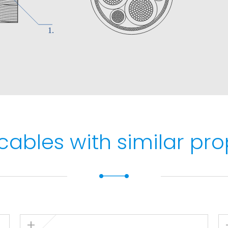
max. 5 s).
 and protected
1 and IEC 60332-1.
/IEC 60332-3 and EN
cables with similar pro
rding to EN 50575.
o EN 60754-1 and IEC
IEC 61034.