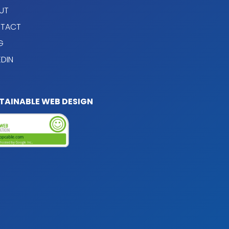
UT
TACT
G
EDIN
TAINABLE WEB DESIGN