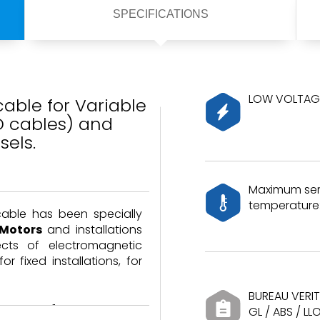
SPECIFICATIONS
LOW VOLTAGE
able for Variable
D cables) and
sels.
Maximum ser
temperature:
cable has been specially
 Motors
and installations
ects of electromagnetic
or fixed installations, for
BUREAU VERIT
able performance
GL / ABS / LL