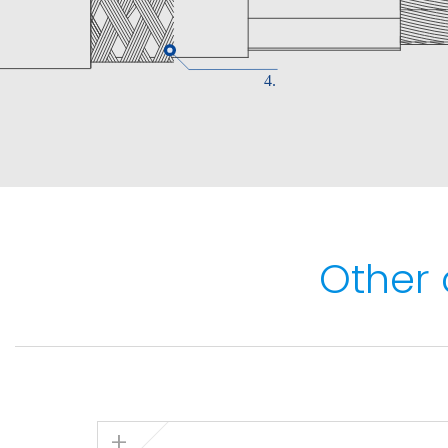
Maximum conductor temperature: 90ºC.
Maximum short-circuit temperature: 250ºC (
Minimum service temperature: -40ºC (fixed
installations).
Fire performance
Flame non-propagation based on EN 60332-
Fire non-propagation based on EN 60332-3
Other 
50399.
Reaction to fire CPR: Cca - s1a, d1, a1 , acco
LSHF (Low Smoke Halogen Free) according t
60754-1.
Low smoke emission based on EN 61034 and 