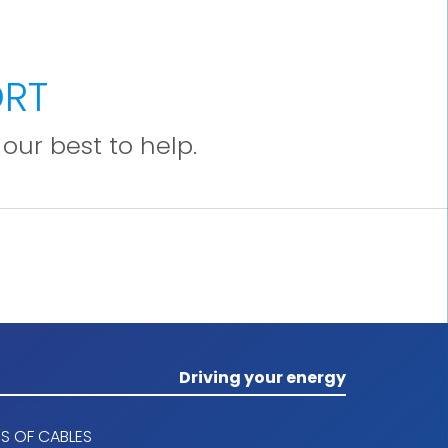
section of 10% of the phase conductor,
ensuring a total shielding coverage.
5. Outer sheath
ORT
Polyolefin LSHF outer sheath type SHF1
our best to help.
according to IEC 60092-360. black color.
The ripcord allows you to tear the outer
sheath without damaging the screen.
Driving your energy
S OF CABLES