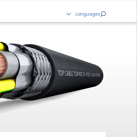
ALUMINIUM CABLES
Languages