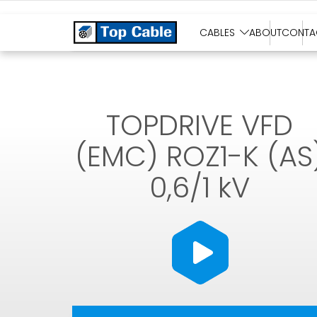
SOLAR CABLES
CABLES
ABOUT
CONTA
TOPDRIVE VFD
(EMC) ROZ1-K (AS
0,6/1 kV