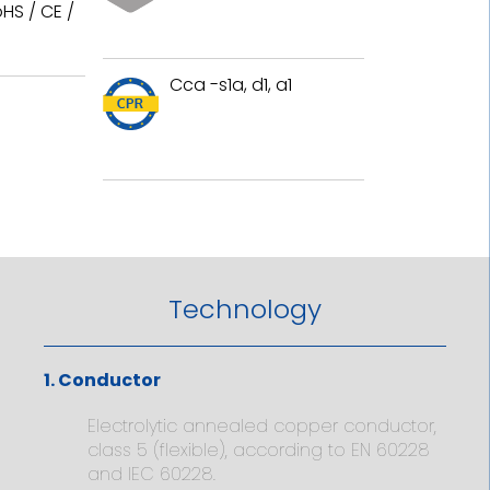
HS / CE /
Cca -s1a, d1, a1
Technology
1. Conductor
Electrolytic annealed copper conductor,
class 5 (flexible), according to EN 60228
and IEC 60228.