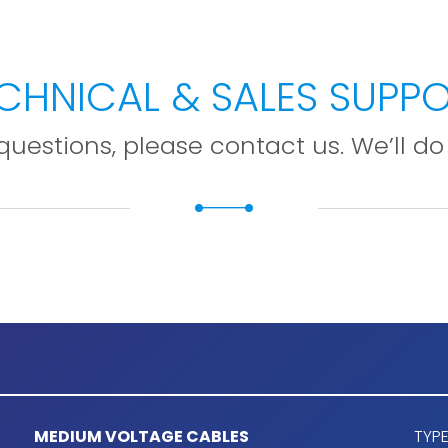
CHNICAL & SALES SUPP
questions, please contact us. We’ll do 
MEDIUM VOLTAGE CABLES
TYPE