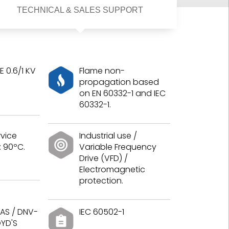
TECHNICAL & SALES SUPPORT
 0.6/1 KV
Flame non-
propagation based
on EN 60332-1 and IEC
60332-1.
vice
Industrial use /
 90ºC.
Variable Frequency
Drive (VFD) /
Electromagnetic
protection.
AS / DNV-
IEC 60502-1
OYD'S