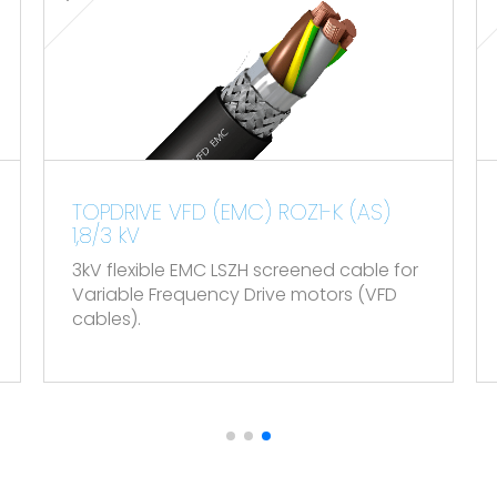
60754-2 and IEC 60754-2.
.
K (AS)
TOPDATA VHOV-K (PAR-POS) &
VOV-K (POS) 300/500 V
 cable for
Flexible instrumentation screened cab
rs (VFD