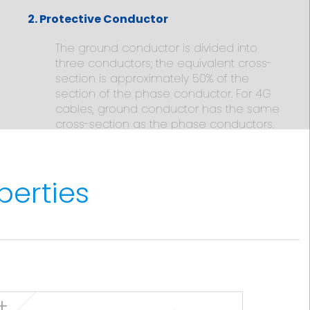
2. Protective Conductor
The ground conductor is divided into
three conductors; the equivalent cross-
section is approximately 50% of the
section of the phase conductor. For 4G
cables, ground conductor has the same
cross-section as the phase conductors.
3. Insulation
perties
Cross-linked polyethylene type HF XLPE
90ºC according to IEC 60092-360. The
standard identification of insulated
conductors is the following:
3 x + 3 G Grey + Brown + Black +
2
Green/yellow (3 G) (from 6 mm
onwards)