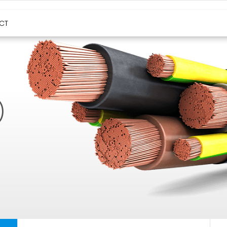
HIGH TEMPERATURE CABLES
CT
)