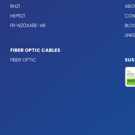
RHZ1
ABO
HEPRZ1
CON
FR-N20XA8E-AR
BLO
LINK
able design
FIBER OPTIC CABLES
FIBER OPTIC
SUS
s 5 (flexible), according
 conductors; the
0% of the section of the
onductor has the same