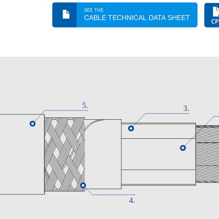
Electrical performance
SEE THE
CABLE TECHNICAL DATA SHEET
LOW VOLTAGE 1.8/3 kV
Standard
IEC 60502-1 / IEC 60092-353
Approvals
DNV-GL /
ABS / CE /
RoHS / BUREAU VERITAS /
CPR Construction Product Regulation
Cca - s1a, d1, a1
Thermal performance
Maximum conductor temperature: 90ºC.