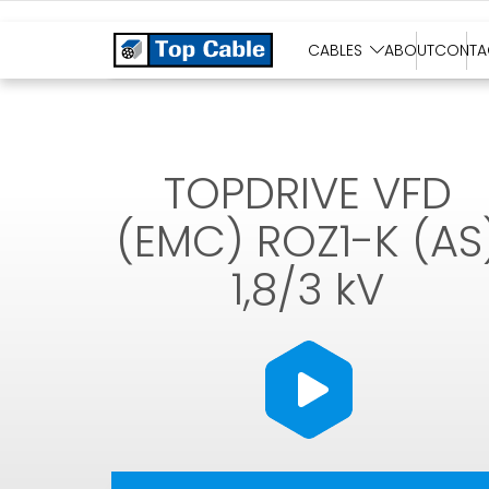
SOLAR CABLES
CABLES
ABOUT
CONTA
TOPDRIVE VFD
(EMC) ROZ1-K (AS
1,8/3 kV