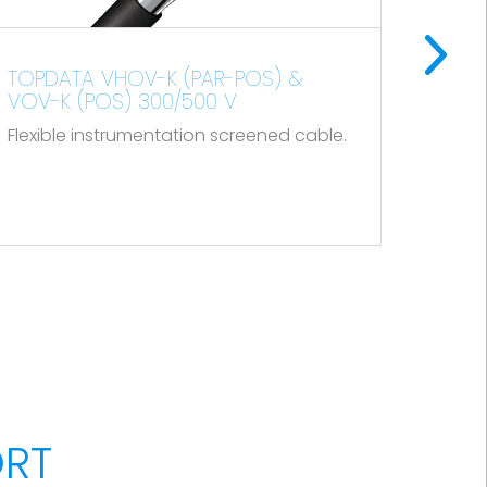
100% and its total section is
approximately 10% of one of the
conductors.
TOPFLEX VV-F H05VV-F
Flexible cable for connecting small
5. Outer sheath
cable.
electrical appliances.
Polyolefin type ST8 according to IEC
60502-1 and type SHF1 according to IEC
60092-360, black color.
ORT