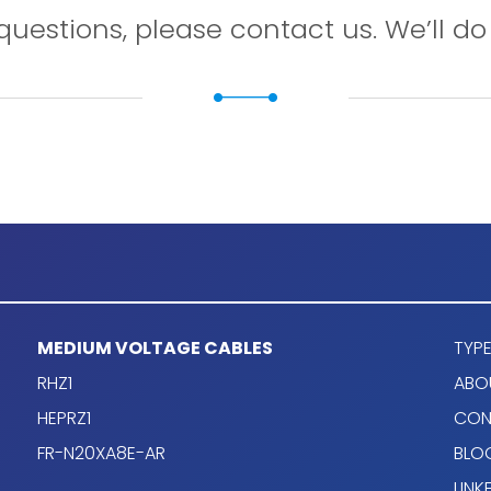
questions, please contact us. We’ll do 
MEDIUM VOLTAGE CABLES
TYPE
RHZ1
ABO
HEPRZ1
CON
FR-N20XA8E-AR
BLO
LINK