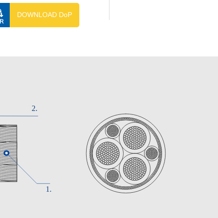
DOWNLOAD DoP
 LLOYD'S REGISTER