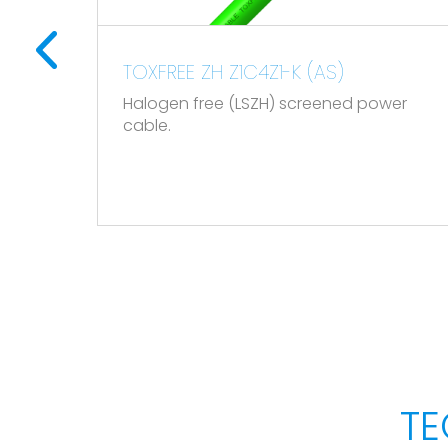
Reaction to fire CPR: Cca - s1a, d1, a1, accor
Mechanical performance
1-K (AS)
TOPDRIVE VFD (EMC) ROZ
0,6/1 kV
) screened power
Minimum bending radius: x10 cable diameter
Flexible EMC LSZH screened 
Variable Frequency Drive m
Impact resistance: AG2 Medium severity.
cables) and installation on
vessels.
Chemical performance
Chemical & Oil resistance: Acceptable.
UV Resistant according to EN 50618.
Water performance
Water resistance: AD5 Jets.
TE
Other