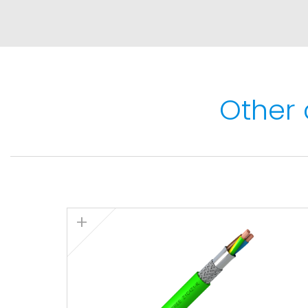
Maximum short-circuit temperature: 250ºC (
Minimum service temperature: -40ºC (fixed
installations).
Other 
Fire performance
Flame non-propagation based on EN 60332-
Fire non-propagation based on EN 60332-3,
50399.
LSZH (Low Smoke Zero Halogen) based on E
1.
Low smoke emission based on EN 61034 and I
transmittance > 80%
Low corrosive gases emission based on EN 