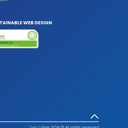
TAINABLE WEB DESIGN
Top Cable 2024 © All rights reserved