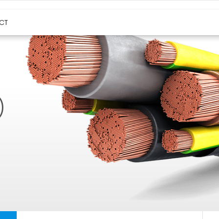
HIGH TEMPERATURE CABLES
CT
)