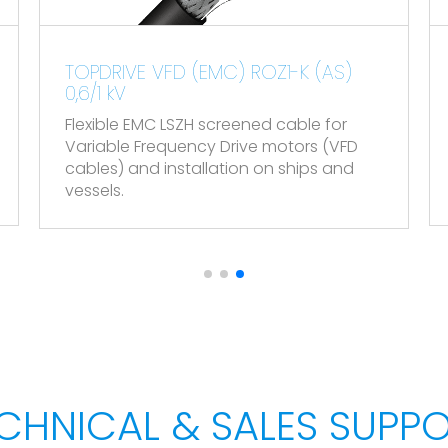
ding to EN 50575.
1-K (AS)
TOPDATA VHOV-K (PAR-POS) &
VOV-K (POS) 300/500 V
.
cable for
Flexible instrumentation screened 
otors (VFD
 ships and
CHNICAL & SALES SUPP