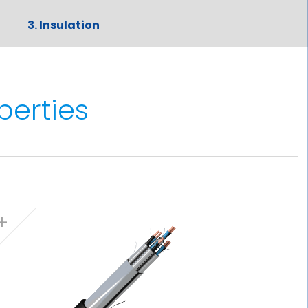
3. Insulation
Cross-linked polyethylene (XLPE)
The standard identification of insulated
conductors is the following:
perties
3x + 3G grey + brown + black +
2
yellow/green (3 x) (from 6 mm
onwards)
4. Screen
Aluminium-polyester tape screen,
helically placed over the insulated
conductors. Over the tape there is a
tinned copper braid screen. The tape
and the braid act as a double screen to
cut out all of the the electromagnetic
interference.The screen has a cover of