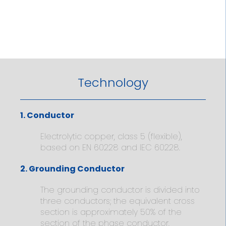
Technology
1. Conductor
Electrolytic copper, class 5 (flexible),
based on EN 60228 and IEC 60228.
2. Grounding Conductor
The grounding conductor is divided into
three conductors; the equivalent cross
section is approximately 50% of the
section of the phase conductor.