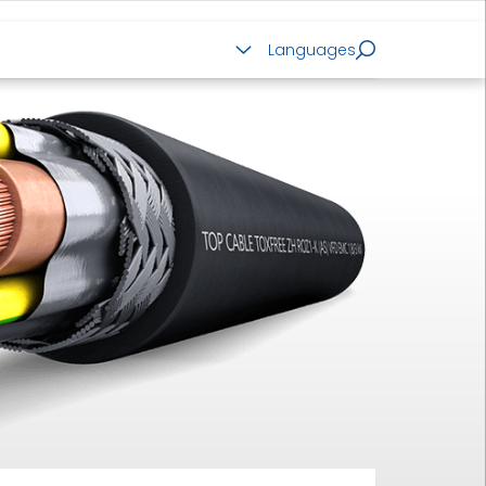
ALUMINIUM CABLES
Languages