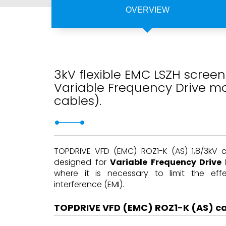
OVERVIEW
3kV flexible EMC LSZH screen
Variable Frequency Drive mo
cables).
TOPDRIVE VFD (EMC) ROZ1-K (AS) 1,8/3kV 
designed for
Variable Frequency Drive
where it is necessary to limit the eff
interference (EMI).
TOPDRIVE VFD (EMC) ROZ1-K (AS) c