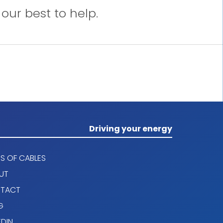
our best to help.
Driving your energy
S OF CABLES
UT
TACT
G
EDIN