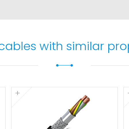
max. 5 s).
 and protected
cables with similar pro
1 and IEC 60332-1.
 IEC 60332-3 and EN
N 60754-1 and IEC 60754-
EC 61034.: Light
60754-2 and IEC 60754-2.