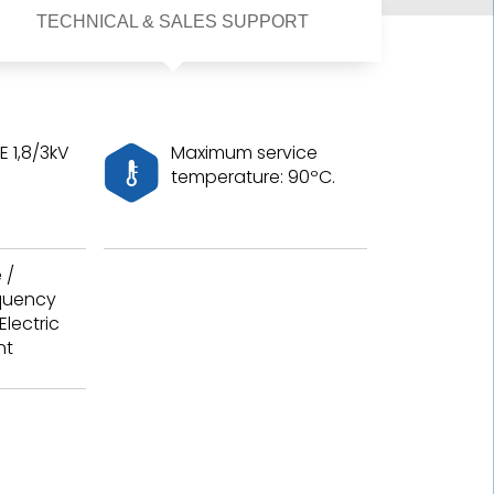
TECHNICAL & SALES SUPPORT
 1,8/3kV
Maximum service
temperature: 90ºC.
 /
equency
Electric
nt