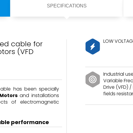
SPECIFICATIONS
LOW VOLTAGE
ed cable for
tors (VFD
Industrial use
Variable Fr
Drive (VFD) / 
cable has been specially
fields resista
 Motors
and installations
ects of electromagnetic
able performance