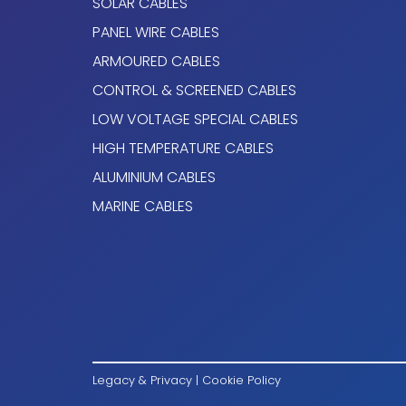
SOLAR CABLES
PANEL WIRE CABLES
Mica Tape + Cross linked polyethylene type
ARMOURED CABLES
IEC 60092-360.
CONTROL & SCREENED CABLES
The standard identification is the following:
LOW VOLTAGE SPECIAL CABLES
1x Natural
HIGH TEMPERATURE CABLES
ALUMINIUM CABLES
2 x Blue + Brown
MARINE CABLES
3 x Brown + Black + Grey
4 x
Brown + Black + Grey + Blue
5 or more conductors: black numbered
Other colors available on request.
Armour
Legacy & Privacy
|
Cookie Policy