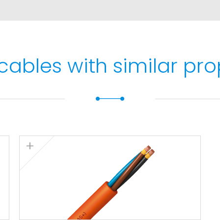
max. 5 s).
cables with similar pro
stallations).
332-1.
2-3-22. Fire resistant
50ºC). LSZH (Low Smoke
ow smoke emission
> 60%. Low corrosive