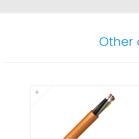
Thermal performance
Maximum service temperature: 90ºC.
Maximum short-circuit temperature: 250ºC (
Other 
Minimum service temperature: -40ºC (fixed in
Lowest installation temperature: -15ºC.
Fire performance
Flame non-propagation according to IEC 60
Fire non-propagation
according to
IEC 6033
according to
IEC 60331-21 (90 minutes at 7
Zero Halogen)
according to
IEC 60754-1. L
according to
IEC 61034: light transmittance 
gases emission
according to
IEC 60754-2.
Mechanical performance