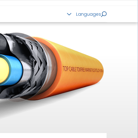
ALUMINIUM CABLES
Languages