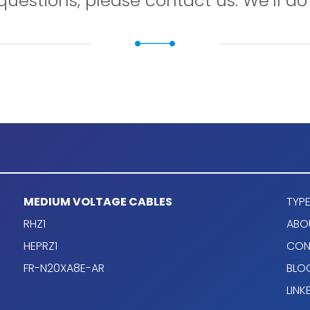
questions, please contact us. We’ll do 
MEDIUM VOLTAGE CABLES
TYPE
+)
cable design
RHZ1
ABO
HEPRZ1
CON
FR-N20XA8E-AR
BLO
 on EN 60228.
LINK