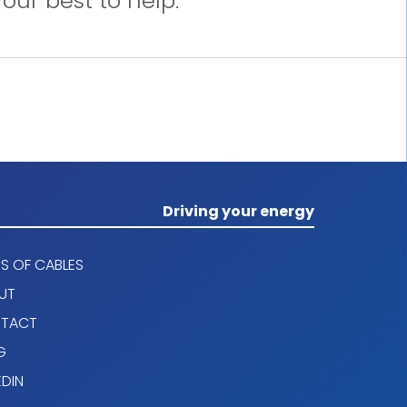
our best to help.
Driving your energy
S OF CABLES
UT
TACT
G
EDIN