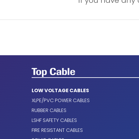
If you have any 
Open Air.
In conduit.
On a bulkhead.
Applications
Marine use.
Public places.
LOW VOLTAGE CABLES
TOXFREE MARINE PLUS XTCuZ1-K (AS
XLPE/PVC POWER CABLES
Conductor
RUBBER CABLES
LSHF SAFETY CABLES
Electrolytic copper, class 5 (flexible), based
FIRE RESISTANT CABLES
Insulation