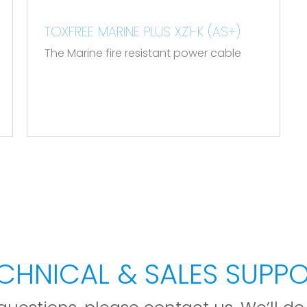
.
TOXFREE MARINE PLUS XZ1-K (AS+)
The Marine fire resistant power cable
CHNICAL & SALES SUPP