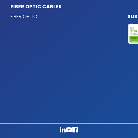
FIBER OPTIC CABLES
 XLPE 90ºC according to
FIBER OPTIC
SUS