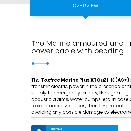
OVERVIEW
The Marine armoured and fir
power cable with bedding
The
Toxfree Marine Plus XTCuZ1-K (AS+)
transmit electric power in the presence of fir
supply to emergency circuits, like signalling 
acoustic alarms, water pumps, etc. In case of
toxic or corrosive gases, thereby protectin
avoiding any possible damage to electronic
reason, its use is recommended in
public p
applications
.
SEE THE