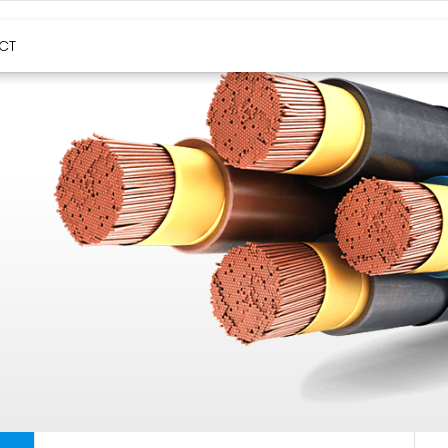
HIGH TEMPERATURE CABLES
CT