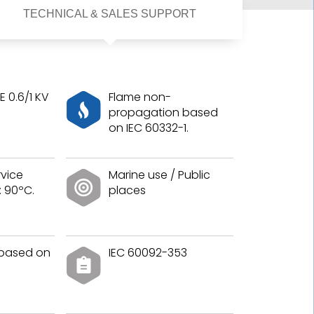
TECHNICAL & SALES SUPPORT
 0.6/1 KV
Flame non-
propagation based
on IEC 60332-1.
vice
Marine use / Public
 90ºC.
places
 based on
IEC 60092-353