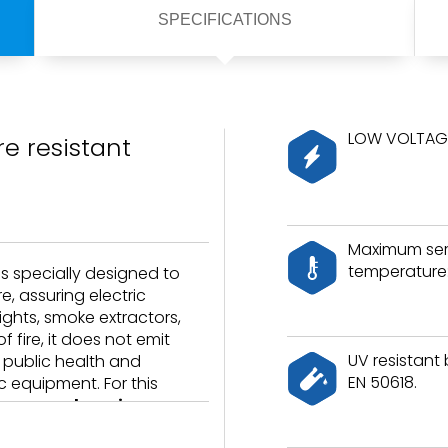
SPECIFICATIONS
LOW VOLTAGE
e resistant
Maximum ser
temperature:
is specially designed to
e, assuring electric
lights, smoke extractors,
 fire, it does not emit
UV resistant
g public health and
EN 50618.
 equipment. For this
laces and marine