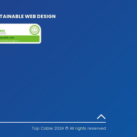
TAINABLE WEB DESIGN
Top Cable 2024 © All rights reserved