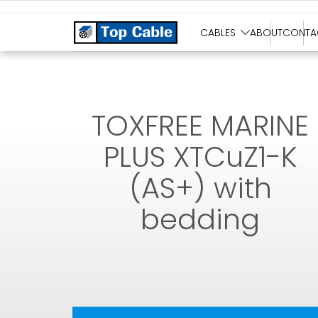
SOLAR CABLES
CABLES
ABOUT
CONTA
TOXFREE MARINE
PLUS XTCuZ1-K
(AS+) with
bedding