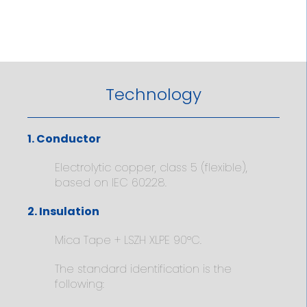
Technology
1. Conductor
Electrolytic copper, class 5 (flexible),
based on IEC 60228.
2. Insulation
Mica Tape + LSZH XLPE 90ºC.
The standard identification is the
following: