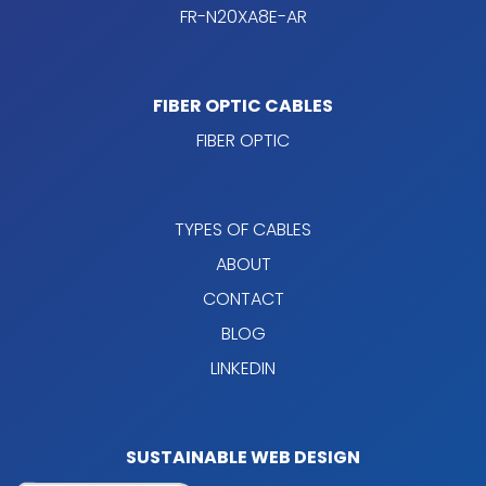
FR-N20XA8E-AR
FIBER OPTIC CABLES
FIBER OPTIC
TYPES OF CABLES
ABOUT
CONTACT
BLOG
LINKEDIN
SUSTAINABLE WEB DESIGN