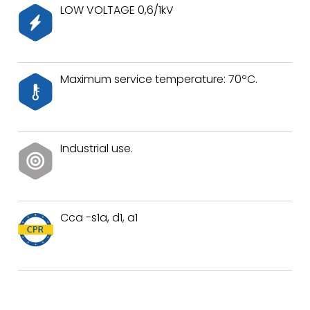
LOW VOLTAGE 0,6/1kV
Maximum service temperature: 70ºC.
Industrial use.
Cca -s1a, d1, a1