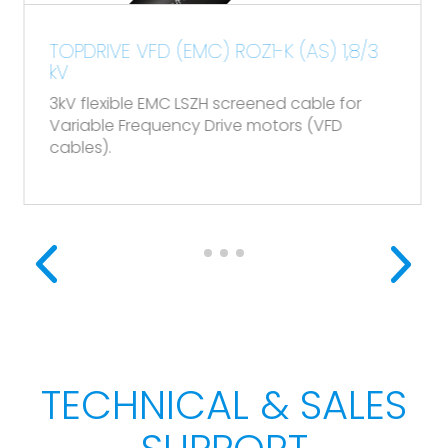
DRIVE VFD (EMC) ROZ1-K (AS) 1,8/3
TOPDAT
(POS) 
flexible EMC LSZH screened cable for
Flexible
able Frequency Drive motors (VFD
es).
TECHNICAL & SALES