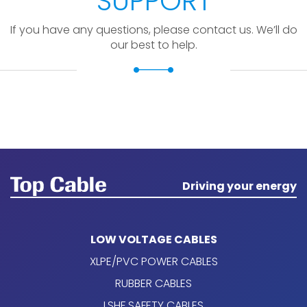
SUPPORT
If you have any questions, please contact us. We’ll do
our best to help.
Driving your energy
LOW VOLTAGE CABLES
XLPE/PVC POWER CABLES
RUBBER CABLES
LSHF SAFETY CABLES