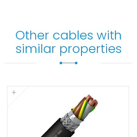
Other cables with
similar properties