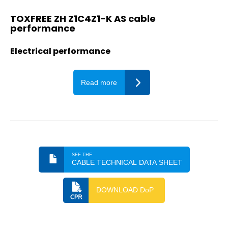
TOXFREE ZH Z1C4Z1-K AS cable
performance
Electrical performance
Read more
SEE THE
CABLE TECHNICAL DATA SHEET
DOWNLOAD DoP