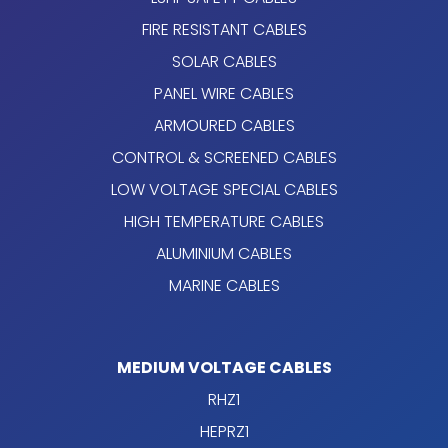
FIRE RESISTANT CABLES
SOLAR CABLES
PANEL WIRE CABLES
ARMOURED CABLES
CONTROL & SCREENED CABLES
LOW VOLTAGE SPECIAL CABLES
HIGH TEMPERATURE CABLES
ALUMINIUM CABLES
MARINE CABLES
MEDIUM VOLTAGE CABLES
RHZ1
HEPRZ1