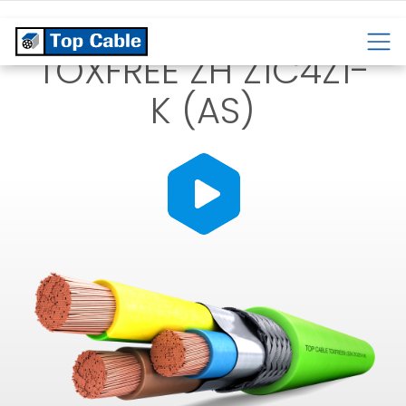
CABLES
TEMPERATURE
CABLES
CABLES
TOXFREE ZH Z1C4Z1-
K (AS)