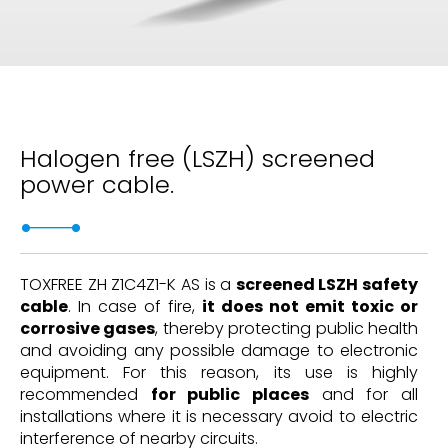
Halogen free (LSZH) screened
power cable.
TOXFREE ZH Z1C4Z1-K AS is a
screened LSZH safety
cable
. In case of fire,
it does not emit toxic or
corrosive gases
, thereby protecting public health
and avoiding any possible damage to electronic
equipment. For this reason, its use is highly
recommended
for public places
and for all
installations where it is necessary avoid to electric
interference of nearby circuits.