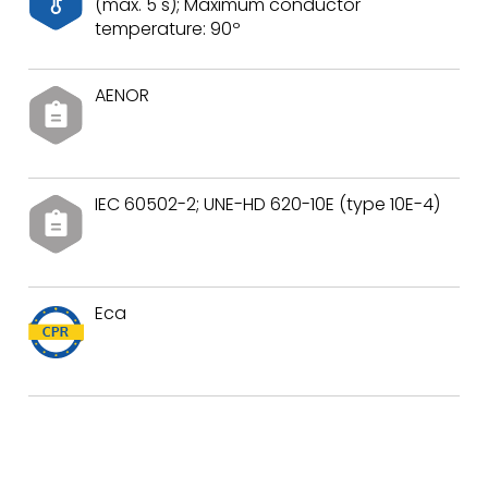
(max. 5 s); Maximum conductor
temperature: 90º
AENOR
IEC 60502-2; UNE-HD 620-10E (type 10E-4)
Eca