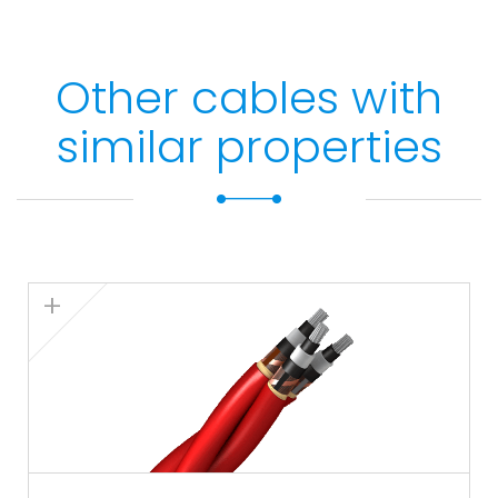
Other cables with
similar properties