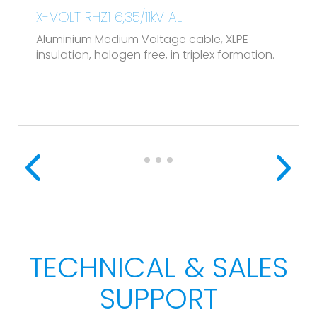
X-VOLT RHZ1 6,35/11kV AL
Aluminium Medium Voltage cable, XLPE
insulation, halogen free, in triplex formation.
TECHNICAL & SALES
SUPPORT