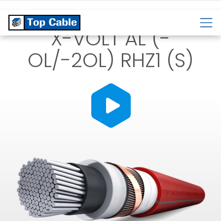
CABLES
TEMPERATURE
CABLES
CABLES
X-VOLT AL (-
OL/-2OL) RHZ1 (S)