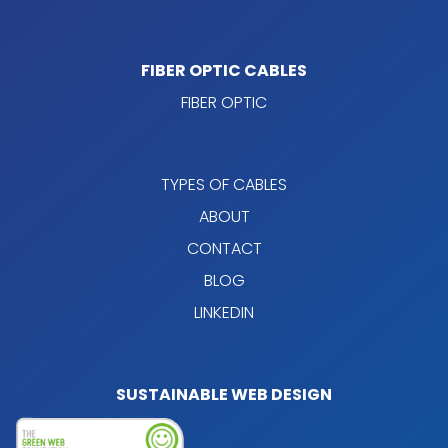
FIBER OPTIC CABLES
FIBER OPTIC
TYPES OF CABLES
ABOUT
CONTACT
BLOG
LINKEDIN
SUSTAINABLE WEB DESIGN