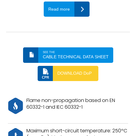
Read more
SEE THE
CABLE TECHNICAL DATA SHEET
DOWNLOAD DoP
Flame non-propagation based on EN
60332-1 and IEC 60332-1
Maximum short-circuit temperature: 250ºC