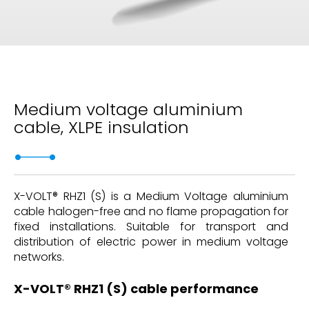
Medium voltage aluminium
cable, XLPE insulation
X-VOLT® RHZ1 (S) is a Medium Voltage aluminium
cable halogen-free and no flame propagation for
fixed installations. Suitable for transport and
distribution of electric power in medium voltage
networks.
X-VOLT® RHZ1 (S) cable performance