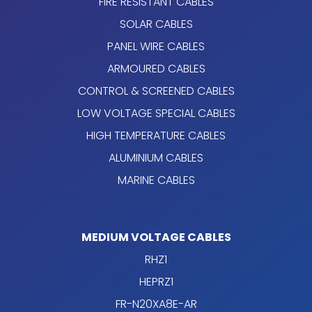
FIRE RESISTANT CABLES
SOLAR CABLES
PANEL WIRE CABLES
ARMOURED CABLES
CONTROL & SCREENED CABLES
LOW VOLTAGE SPECIAL CABLES
HIGH TEMPERATURE CABLES
ALUMINIUM CABLES
MARINE CABLES
MEDIUM VOLTAGE CABLES
RHZ1
HEPRZ1
FR-N20XA8E-AR