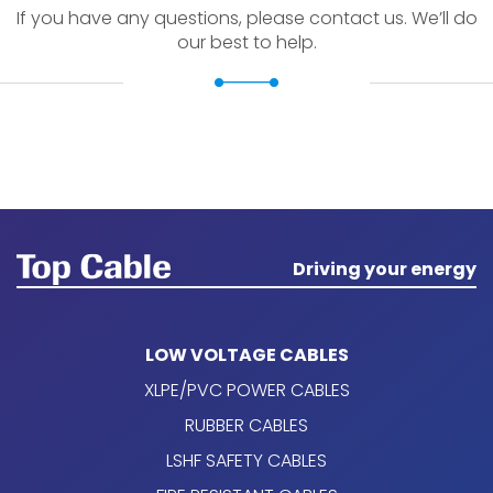
If you have any questions, please contact us. We’ll do
our best to help.
Driving your energy
LOW VOLTAGE CABLES
XLPE/PVC POWER CABLES
RUBBER CABLES
LSHF SAFETY CABLES