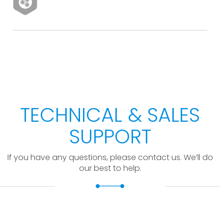
TECHNICAL & SALES
SUPPORT
If you have any questions, please contact us. We’ll do
our best to help.