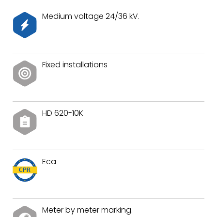
Medium voltage 24/36 kV.
Fixed installations
HD 620-10K
Eca
Meter by meter marking.