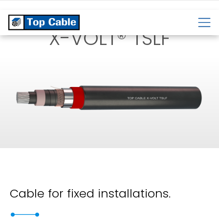
CABLES
TEMPERATURE
CABLES
CABLES
X-VOLT® TSLF
Cable for fixed installations.