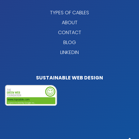
TYPES OF CABLES
ABOUT
CONTACT
BLOG
LINKEDIN
SUSTAINABLE WEB DESIGN