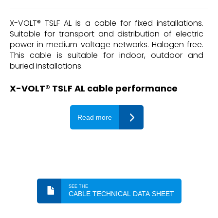
X-VOLT® TSLF AL is a cable for fixed installations.
Suitable for transport and distribution of electric
power in medium voltage networks. Halogen free.
This cable is suitable for indoor, outdoor and
buried installations.
X-VOLT® TSLF AL cable performance
Read more
SEE THE
CABLE TECHNICAL DATA SHEET