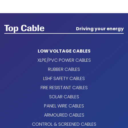
Driving your energy
LOW VOLTAGE CABLES
XLPE/PVC POWER CABLES
RUBBER CABLES
LSHF SAFETY CABLES
FIRE RESISTANT CABLES
SOLAR CABLES
PANEL WIRE CABLES
ARMOURED CABLES
CONTROL & SCREENED CABLES