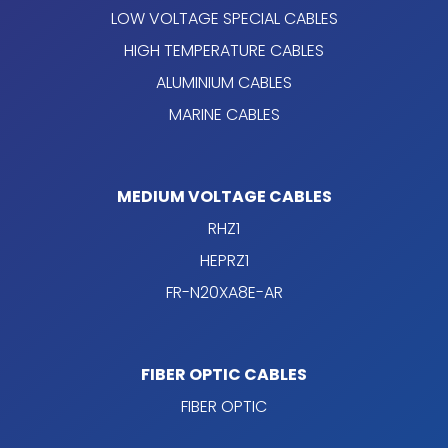
LOW VOLTAGE SPECIAL CABLES
HIGH TEMPERATURE CABLES
ALUMINIUM CABLES
MARINE CABLES
MEDIUM VOLTAGE CABLES
RHZ1
HEPRZ1
FR-N20XA8E-AR
FIBER OPTIC CABLES
FIBER OPTIC