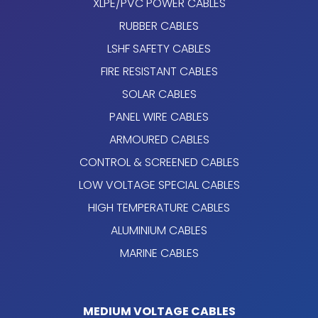
XLPE/PVC POWER CABLES
RUBBER CABLES
LSHF SAFETY CABLES
FIRE RESISTANT CABLES
SOLAR CABLES
PANEL WIRE CABLES
ARMOURED CABLES
CONTROL & SCREENED CABLES
LOW VOLTAGE SPECIAL CABLES
HIGH TEMPERATURE CABLES
ALUMINIUM CABLES
MARINE CABLES
MEDIUM VOLTAGE CABLES