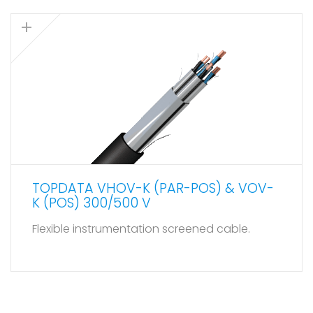
TOPDATA VHOV-K (PAR-POS) & VOV-
K (POS) 300/500 V
Flexible instrumentation screened cable.