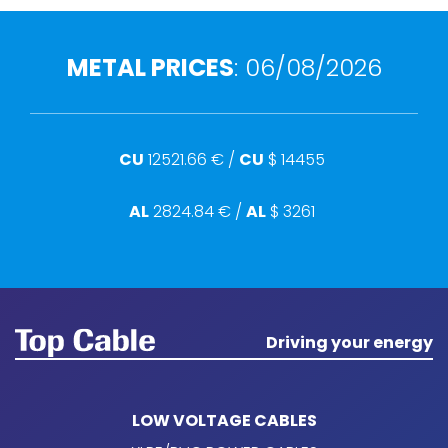
METAL PRICES
:
06/08/2026
CU
12521.66
€ /
CU
$
14455
AL
2824.84
€ /
AL
$
3261
Driving your energy
LOW VOLTAGE CABLES