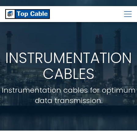
CABLES
TEMPERATURE
CABLES
CABLES
INSTRUMENTATION
CABLES
Instrumentation cables for optimum
data transmission.