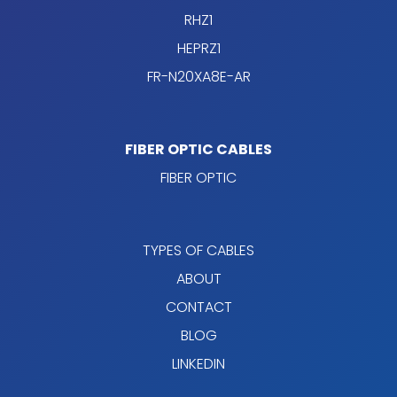
RHZ1
HEPRZ1
FR-N20XA8E-AR
FIBER OPTIC CABLES
FIBER OPTIC
TYPES OF CABLES
ABOUT
CONTACT
BLOG
LINKEDIN